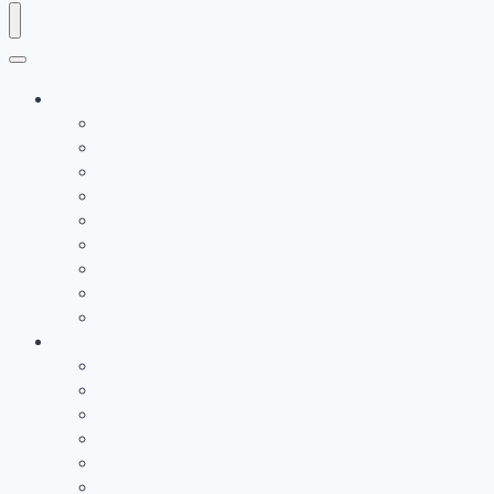
Study Destination
Study in the UK
Study in Germany
Study in the USA
Study in France
Study in Canada
Study In Australia
Study in Cyprus
Study in Hungary
Study in the Turkey
Services
Documents Verification
Interview Preparations
University Advice
Visa Application
Pre Departure Support
Securing Admission