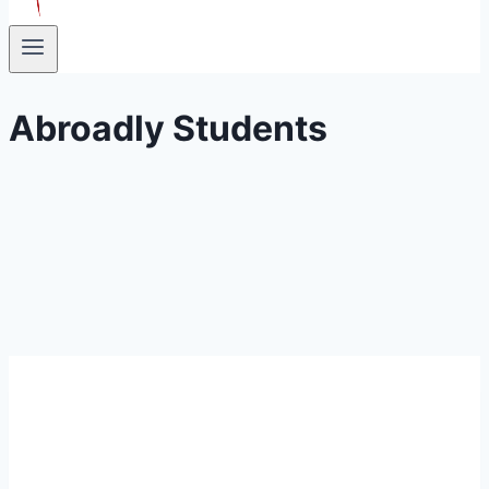
Abroadly Students