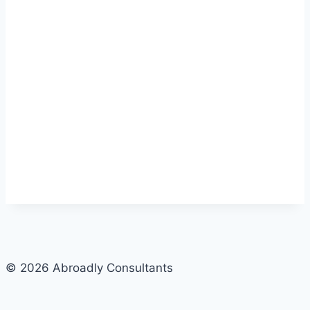
© 2026 Abroadly Consultants