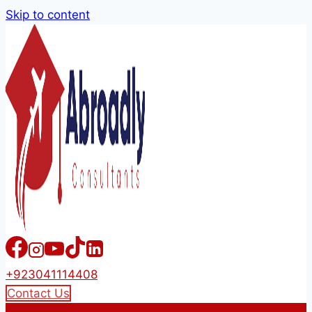
Skip to content
+923041114408
Contact Us