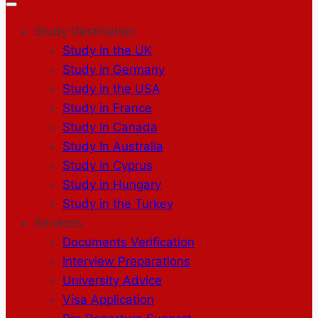
Study Destination
Study in the UK
Study in Germany
Study in the USA
Study in France
Study in Canada
Study In Australia
Study in Cyprus
Study in Hungary
Study in the Turkey
Services
Documents Verification
Interview Preparations
University Advice
Visa Application