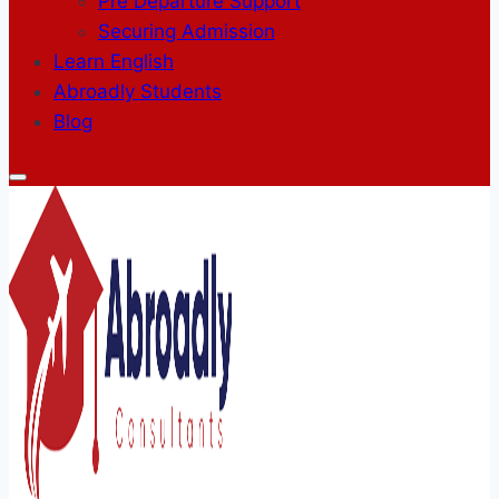
Pre Departure Support
Securing Admission
Learn English
Abroadly Students
Blog