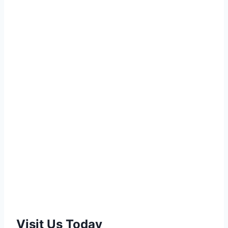
Visit Us Today