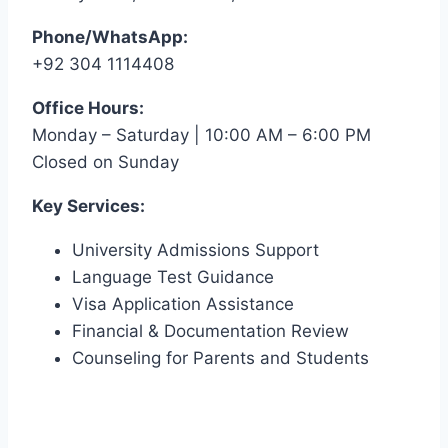
Phone/WhatsApp:
+92 304 1114408
Office Hours:
Monday – Saturday | 10:00 AM – 6:00 PM
Closed on Sunday
Key Services:
University Admissions Support
Language Test Guidance
Visa Application Assistance
Financial & Documentation Review
Counseling for Parents and Students