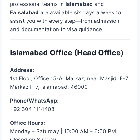
professional teams in
Islamabad
and
Faisalabad
are available six days a week to
assist you with every step—from admission
and documentation to visa guidance.
Islamabad Office (Head Office)
Address:
1st Floor, Office 15-A, Markaz, near Masjid, F-7
Markaz F-7, Islamabad, 46000
Phone/WhatsApp:
+92 304 1114408
Office Hours:
Monday – Saturday | 10:00 AM – 6:00 PM
Closed on Sunday