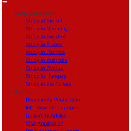
Study Destination
Study in the UK
Study in Germany
Study in the USA
Study in France
Study in Canada
Study In Australia
Study in Cyprus
Study in Hungary
Study in the Turkey
Services
Documents Verification
Interview Preparations
University Advice
Visa Application