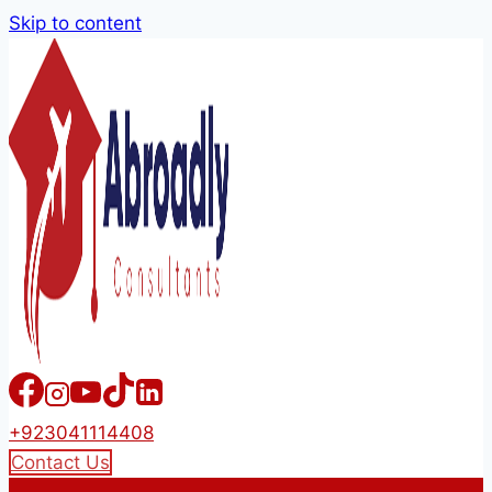
Skip to content
+923041114408
Contact Us