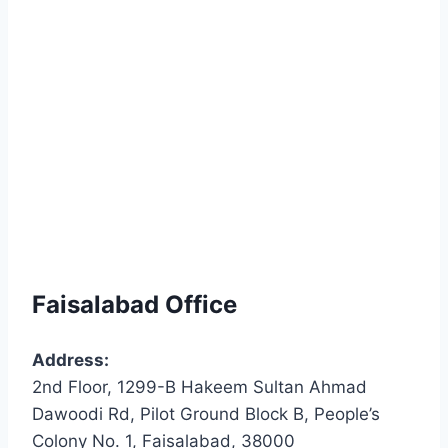
Faisalabad Office
Address:
2nd Floor, 1299-B Hakeem Sultan Ahmad
Dawoodi Rd, Pilot Ground Block B, People’s
Colony No. 1, Faisalabad, 38000