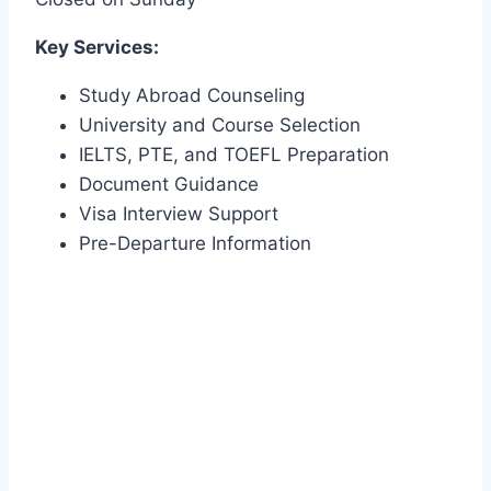
Key Services:
Study Abroad Counseling
University and Course Selection
IELTS, PTE, and TOEFL Preparation
Document Guidance
Visa Interview Support
Pre-Departure Information