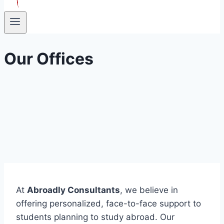
Our Offices
At
Abroadly Consultants
, we believe in
offering personalized, face-to-face support to
students planning to study abroad. Our