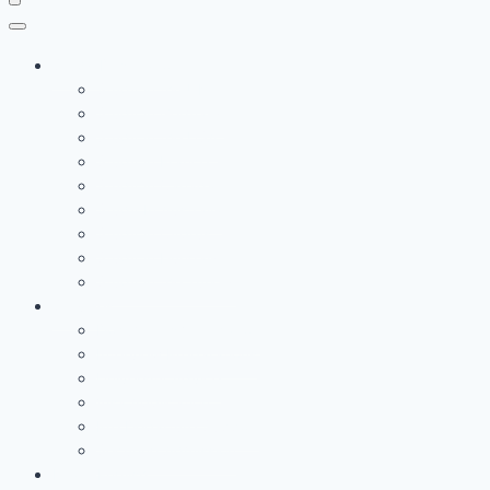
Study Destination
Study in the UK
Study in Germany
Study in the USA
Study in France
Study in Canada
Study In Australia
Study in Cyprus
Study in Hungary
Study in the Turkey
Services
Documents Verification
Interview Preparations
University Advice
Visa Application
Pre Departure Support
Securing Admission
Learn English