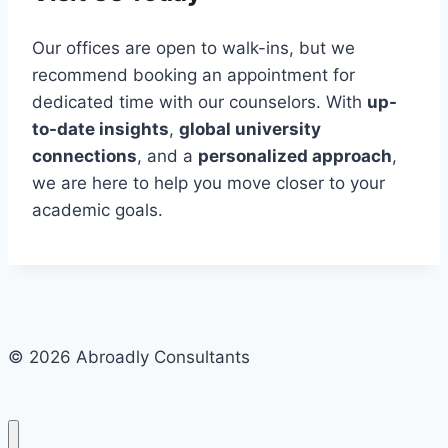
Our offices are open to walk-ins, but we
recommend booking an appointment for
dedicated time with our counselors. With
up-
to-date insights
,
global university
connections
, and a
personalized approach
,
we are here to help you move closer to your
academic goals.
© 2026 Abroadly Consultants