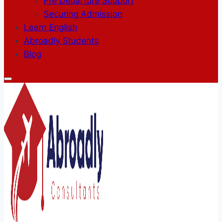
Pre Departure Support
Securing Admission
Learn English
Abroadly Students
Blog