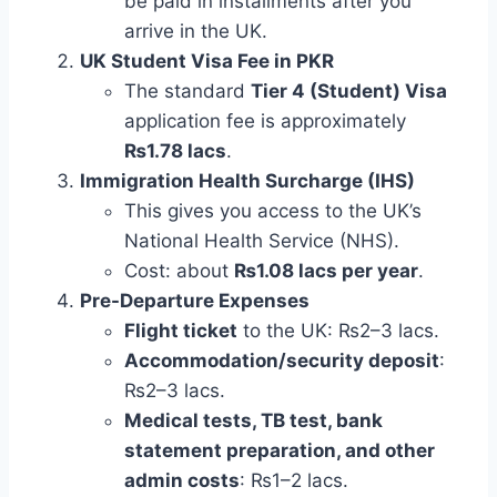
be paid in installments after you
arrive in the UK.
UK Student Visa Fee in PKR
The standard
Tier 4 (Student) Visa
application fee is approximately
₨1.78 lacs
.
Immigration Health Surcharge (IHS)
This gives you access to the UK’s
National Health Service (NHS).
Cost: about
₨1.08 lacs per year
.
Pre-Departure Expenses
Flight ticket
to the UK: ₨2–3 lacs.
Accommodation/security deposit
:
₨2–3 lacs.
Medical tests, TB test, bank
statement preparation, and other
admin costs
: ₨1–2 lacs.