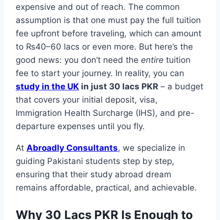
expensive and out of reach. The common
assumption is that one must pay the full tuition
fee upfront before traveling, which can amount
to ₨40–60 lacs or even more. But here’s the
good news: you don’t need the
entire
tuition
fee to start your journey. In reality, you can
study in the UK
in just 30 lacs PKR
– a budget
that covers your initial deposit, visa,
Immigration Health Surcharge (IHS), and pre-
departure expenses until you fly.
At
Abroadly Consultants
, we specialize in
guiding Pakistani students step by step,
ensuring that their study abroad dream
remains affordable, practical, and achievable.
Why 30 Lacs PKR Is Enough to