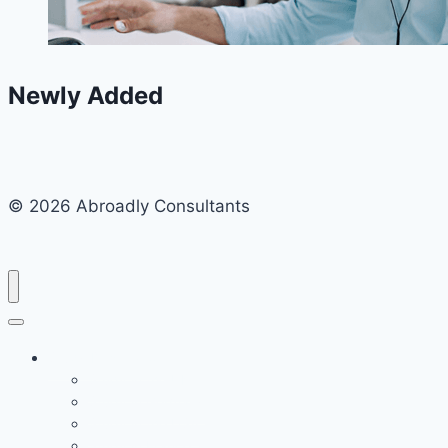
Newly Added
© 2026 Abroadly Consultants
Study Destination
Study in the UK
Study in Germany
Study in the USA
Study in France