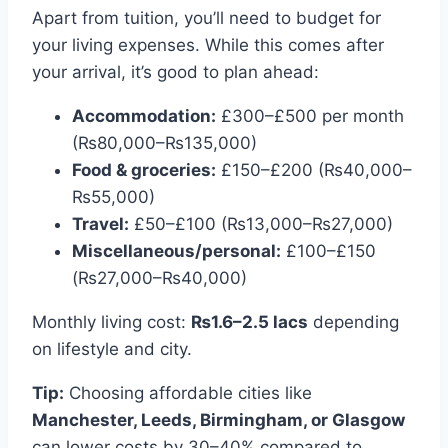
Apart from tuition, you’ll need to budget for
your living expenses. While this comes after
your arrival, it’s good to plan ahead:
Accommodation:
£300–£500 per month
(₨80,000–₨135,000)
Food & groceries:
£150–£200 (₨40,000–
₨55,000)
Travel:
£50–£100 (₨13,000–₨27,000)
Miscellaneous/personal:
£100–£150
(₨27,000–₨40,000)
Monthly living cost:
₨1.6–2.5 lacs
depending
on lifestyle and city.
Tip:
Choosing affordable cities like
Manchester, Leeds, Birmingham, or Glasgow
can lower costs by 30–40% compared to