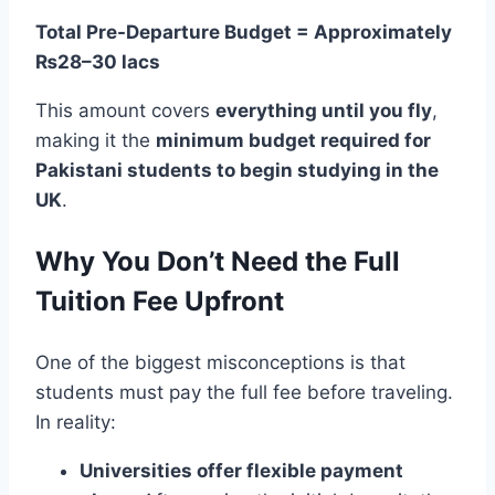
Total Pre-Departure Budget = Approximately
₨28–30 lacs
This amount covers
everything until you fly
,
making it the
minimum budget required for
Pakistani students to begin studying in the
UK
.
Why You Don’t Need the Full
Tuition Fee Upfront
One of the biggest misconceptions is that
students must pay the full fee before traveling.
In reality:
Universities offer flexible payment