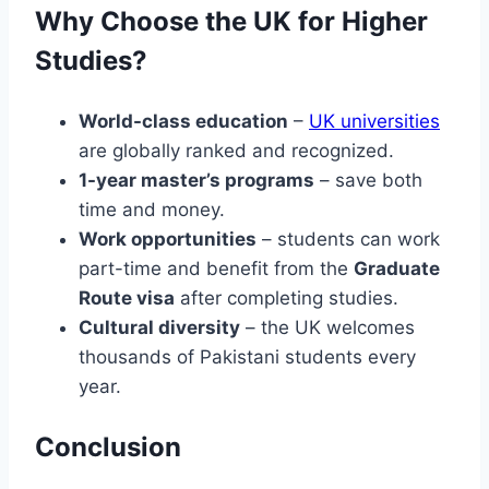
Why Choose the UK for Higher
Studies?
World-class education
–
UK universities
are globally ranked and recognized.
1-year master’s programs
– save both
time and money.
Work opportunities
– students can work
part-time and benefit from the
Graduate
Route visa
after completing studies.
Cultural diversity
– the UK welcomes
thousands of Pakistani students every
year.
Conclusion