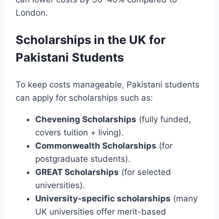
London.
Scholarships in the UK for
Pakistani Students
To keep costs manageable, Pakistani students
can apply for scholarships such as:
Chevening Scholarships
(fully funded,
covers tuition + living).
Commonwealth Scholarships
(for
postgraduate students).
GREAT Scholarships
(for selected
universities).
University-specific scholarships
(many
UK universities offer merit-based