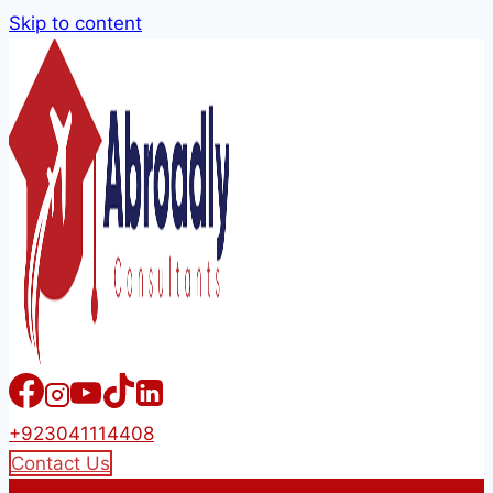
Skip to content
+923041114408
Contact Us