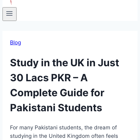
Blog
Study in the UK in Just
30 Lacs PKR – A
Complete Guide for
Pakistani Students
For many Pakistani students, the dream of
studying in the United Kingdom often feels