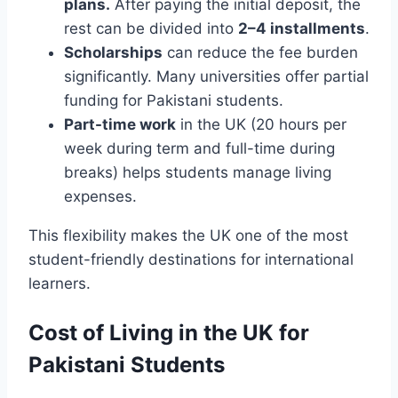
plans.
After paying the initial deposit, the
rest can be divided into
2–4 installments
.
Scholarships
can reduce the fee burden
significantly. Many universities offer partial
funding for Pakistani students.
Part-time work
in the UK (20 hours per
week during term and full-time during
breaks) helps students manage living
expenses.
This flexibility makes the UK one of the most
student-friendly destinations for international
learners.
Cost of Living in the UK for
Pakistani Students