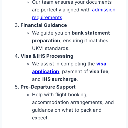
Our team ensures your documents
are perfectly aligned with
admission
requirements
.
Financial Guidance
We guide you on
bank statement
preparation
, ensuring it matches
UKVI standards.
Visa & IHS Processing
We assist in completing the
visa
application
, payment of
visa fee
,
and
IHS surcharge
.
Pre-Departure Support
Help with flight booking,
accommodation arrangements, and
guidance on what to pack and
expect.