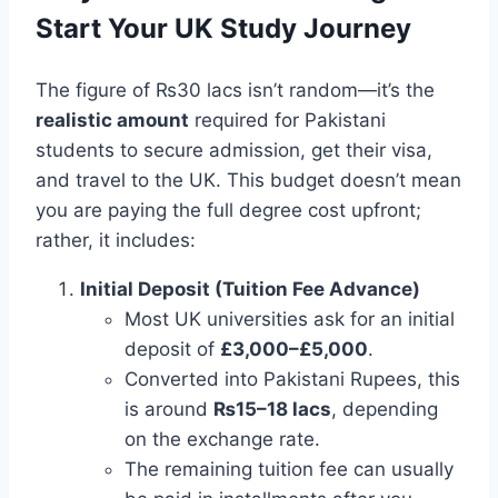
Start Your UK Study Journey
The figure of ₨30 lacs isn’t random—it’s the
realistic amount
required for Pakistani
students to secure admission, get their visa,
and travel to the UK. This budget doesn’t mean
you are paying the full degree cost upfront;
rather, it includes:
Initial Deposit (Tuition Fee Advance)
Most UK universities ask for an initial
deposit of
£3,000–£5,000
.
Converted into Pakistani Rupees, this
is around
₨15–18 lacs
, depending
on the exchange rate.
The remaining tuition fee can usually