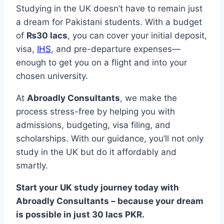
Studying in the UK doesn’t have to remain just
a dream for Pakistani students. With a budget
of
₨30 lacs
, you can cover your initial deposit,
visa,
IHS
, and pre-departure expenses—
enough to get you on a flight and into your
chosen university.
At
Abroadly Consultants
, we make the
process stress-free by helping you with
admissions, budgeting, visa filing, and
scholarships. With our guidance, you’ll not only
study in the UK but do it affordably and
smartly.
Start your UK study journey today with
Abroadly Consultants – because your dream
is possible in just 30 lacs PKR.