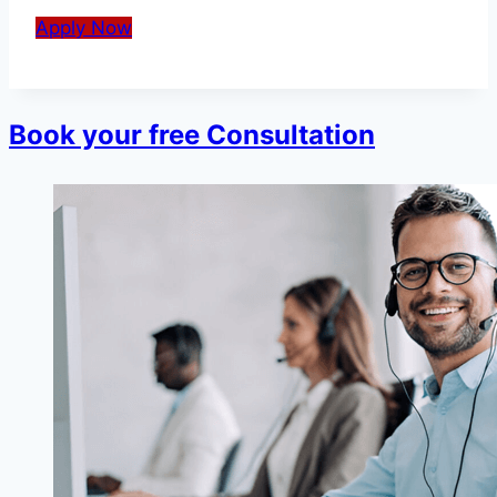
Apply Now
Book your free Consultation