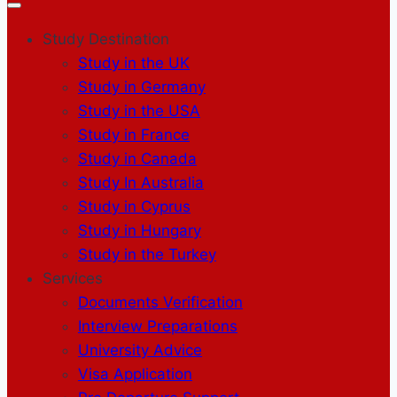
Study Destination
Study in the UK
Study in Germany
Study in the USA
Study in France
Study in Canada
Study In Australia
Study in Cyprus
Study in Hungary
Study in the Turkey
Services
Documents Verification
Interview Preparations
University Advice
Visa Application