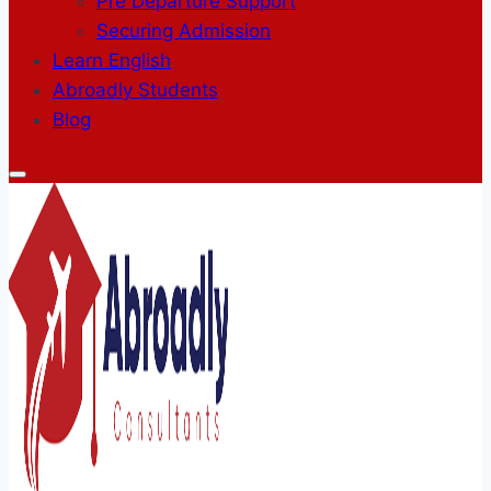
Pre Departure Support
Securing Admission
Learn English
Abroadly Students
Blog