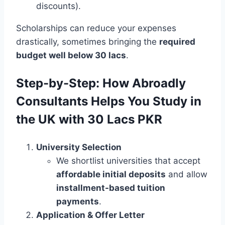
discounts).
Scholarships can reduce your expenses
drastically, sometimes bringing the
required
budget well below 30 lacs
.
Step-by-Step: How Abroadly
Consultants Helps You Study in
the UK with 30 Lacs PKR
University Selection
We shortlist universities that accept
affordable initial deposits
and allow
installment-based tuition
payments
.
Application & Offer Letter